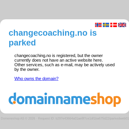
changecoaching.no is
parked
changecoaching.no is registered, but the owner
currently does not have an active website here.
Other services, such as e-mail, may be actively used
by the owner.
Who owns the domain?
Domeneshop AS © 2026
·
Request ID: b297e43664a01ae8f7ce1df1ba675d22/parkedweb01